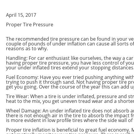
April 15, 2017
Proper Tire Pressure
The recommended tire pressure can be found in your vehic
couple of pounds of under inflation can cause all sorts 
reasons as to why.
Handling: For car enthusiast like ourselves, the way a ca
having proper tire pressure, you have less control of your
your under inflated tires extend your stopping distances
Fuel Economy: Have you ever tried pushing anything with a l
trying to push it through sand. Not having proper tire p
get you going. Over the course of the year this can add up
Tire Wear: When a tire is under inflated, pressure and str
heat to the mix, you get uneven tread wear and a shorter l
Wheel Damage: An under inflated tire does not absorb an
there is not enough air in the tire to absorb the impact 
is more evident in low profile tires where the side wall of t
Proper tire inflation is beneficial to great fuel econom