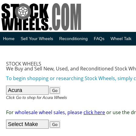
Home
Sell Your Wheels
Reconditioning
FAQs
Wheel Talk
STOCK WHEELS
We Buy and Sell New, Used, and Reconditioned Stock Wh
To begin shopping or researching Stock Wheels, simply 
Click Go to shop for Acura Wheels
For
wholesale wheel sales, please
click here
or use the d