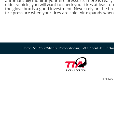
automatically monitor your tire pressure. There is really
older vehicle, you will want to check your tires at least o
the glove box is a good investment. Never rely on the ti
tire pressure when your tires are cold. Air expands when i
Home
Sell Your Wheels
Reconditioning
FAQ
About Us
Contac
© 2014 St