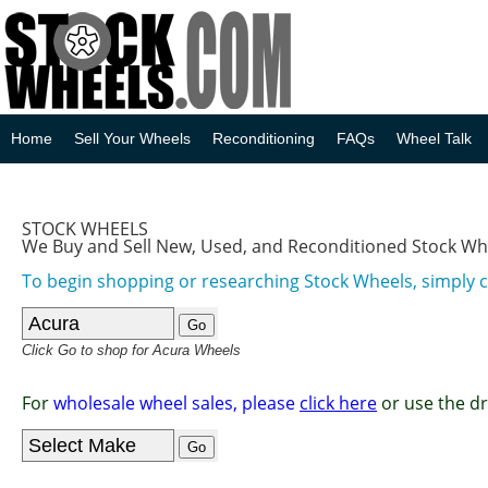
Home
Sell Your Wheels
Reconditioning
FAQs
Wheel Talk
STOCK WHEELS
We Buy and Sell New, Used, and Reconditioned Stock Wh
To begin shopping or researching Stock Wheels, simply 
Click Go to shop for Acura Wheels
For
wholesale wheel sales, please
click here
or use the d