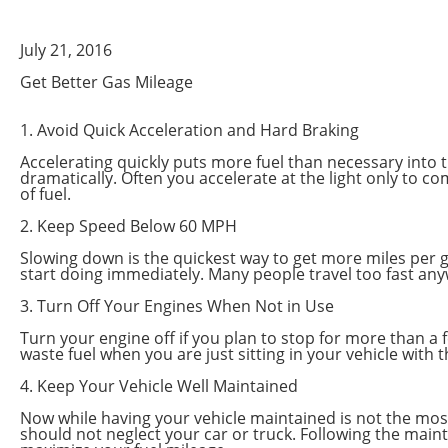
July 21, 2016
Get Better Gas Mileage
1. Avoid Quick Acceleration and Hard Braking
Accelerating quickly puts more fuel than necessary into th
dramatically. Often you accelerate at the light only to c
of fuel.
2. Keep Speed Below 60 MPH
Slowing down is the quickest way to get more miles per ga
start doing immediately. Many people travel too fast any
3. Turn Off Your Engines When Not in Use
Turn your engine off if you plan to stop for more than a f
waste fuel when you are just sitting in your vehicle with 
4. Keep Your Vehicle Well Maintained
Now while having your vehicle maintained is not the most e
should not neglect your car or truck. Following the maint