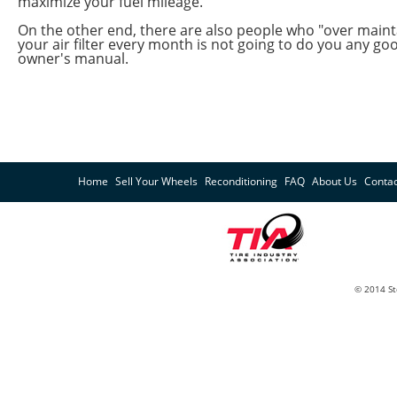
maximize your fuel mileage.
On the other end, there are also people who "over mainta
your air filter every month is not going to do you any go
owner's manual.
Home
Sell Your Wheels
Reconditioning
FAQ
About Us
Contac
© 2014 St